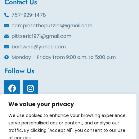
Contact Us
757-929-1478
completethepuzzles@gmail.com
pittseric1971@gmail.com
bertwinn@yahoo.com
Monday – Friday from 9:00 a.m. to 5:00 p.m.
Follow Us
We value your privacy
Quick Links
We use cookies to enhance your browsing experience,
Home
About
Services
Volunteers
Contact
serve personalised ads or content, and analyse our
Events
Gala tickets
Gallery
Sponsors
Donate
traffic. By clicking "Accept All", you consent to our use
of cookies.