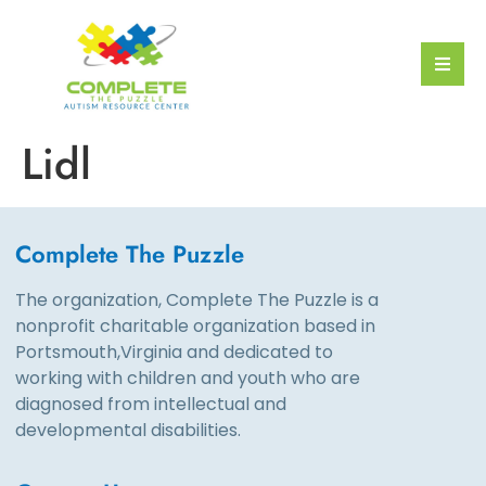
Lidl
Complete The Puzzle
The organization, Complete The Puzzle is a
nonprofit charitable organization based in
Portsmouth,Virginia and dedicated to
working with children and youth who are
diagnosed from intellectual and
developmental disabilities.