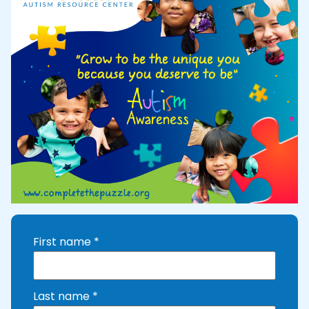
First name
*
Last name
*