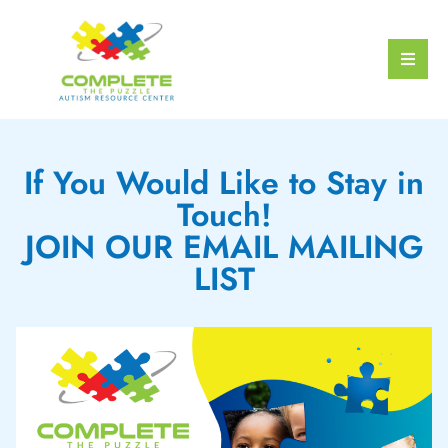
If You Would Like to Stay in
Touch!
JOIN OUR EMAIL MAILING
LIST