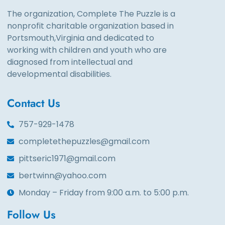
The organization, Complete The Puzzle is a
nonprofit charitable organization based in
Portsmouth,Virginia and dedicated to
working with children and youth who are
diagnosed from intellectual and
developmental disabilities.
Contact Us
757-929-1478
completethepuzzles@gmail.com
pittseric1971@gmail.com
bertwinn@yahoo.com
Monday – Friday from 9:00 a.m. to 5:00 p.m.
Follow Us