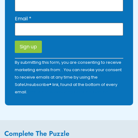
Email
*
Constant
By submitting this form, you are consenting to receive
Contact
Use.
marketing emails from: . You can revoke your consent
Please
to receive emails at any time by using the
leave
this field
SafeUnsubscribe® link, found at the bottom of every
blank.
email.
Emails are serviced by Constant Contact
Complete The Puzzle