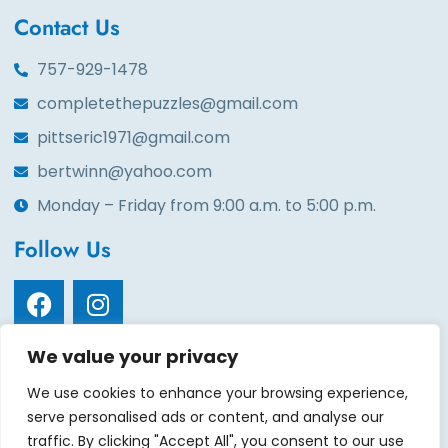
Contact Us
757-929-1478
completethepuzzles@gmail.com
pittseric1971@gmail.com
bertwinn@yahoo.com
Monday – Friday from 9:00 a.m. to 5:00 p.m.
Follow Us
We value your privacy
Quick Links
We use cookies to enhance your browsing experience,
Home
About
Services
Volunteers
Contact
serve personalised ads or content, and analyse our
Events
Gala tickets
Gallery
Sponsors
Donate
traffic. By clicking "Accept All", you consent to our use