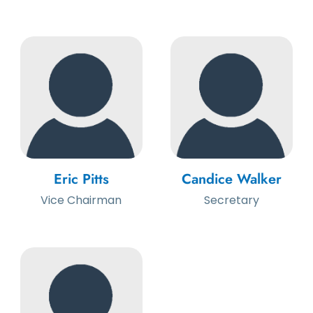
Eric Pitts
Candice Walker
Vice Chairman
Secretary