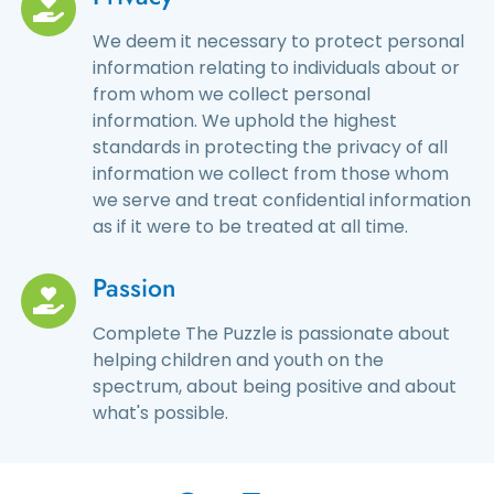
We deem it necessary to protect personal
information relating to individuals about or
from whom we collect personal
information. We uphold the highest
standards in protecting the privacy of all
information we collect from those whom
we serve and treat confidential information
as if it were to be treated at all time.
Passion
Complete The Puzzle is passionate about
helping children and youth on the
spectrum, about being positive and about
what's possible.