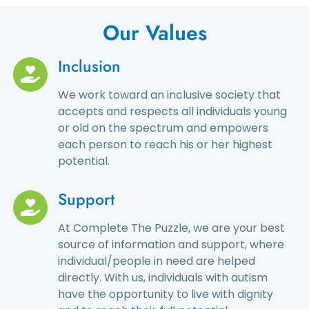
Our Values
Inclusion
We work toward an inclusive society that
accepts and respects all individuals young
or old on the spectrum and empowers
each person to reach his or her highest
potential.
Support
At Complete The Puzzle, we are your best
source of information and support, where
individual/people in need are helped
directly. With us, individuals with autism
have the opportunity to live with dignity