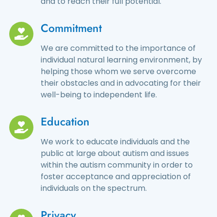
and to reach their full potential.
Commitment
We are committed to the importance of
individual natural learning environment, by
helping those whom we serve overcome
their obstacles and in advocating for their
well-being to independent life.
Education
We work to educate individuals and the
public at large about autism and issues
within the autism community in order to
foster acceptance and appreciation of
individuals on the spectrum.
Privacy