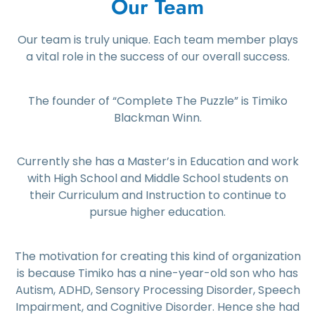
Our Team
Our team is truly unique. Each team member plays
a vital role in the success of our overall success.
The founder of “Complete The Puzzle” is Timiko
Blackman Winn.
Currently she has a Master’s in Education and work
with High School and Middle School students on
their Curriculum and Instruction to continue to
pursue higher education.
The motivation for creating this kind of organization
is because Timiko has a nine-year-old son who has
Autism, ADHD, Sensory Processing Disorder, Speech
Impairment, and Cognitive Disorder. Hence she had