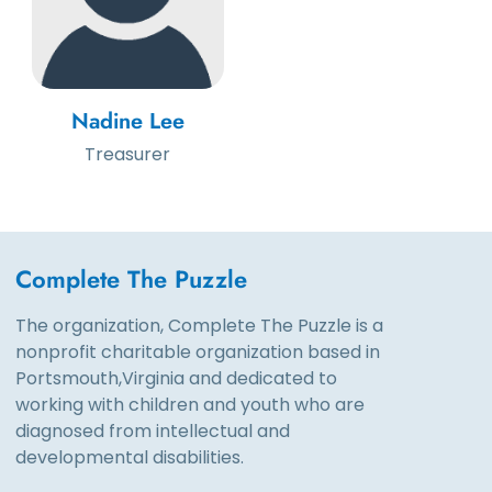
Nadine Lee
Treasurer
Complete The Puzzle
The organization, Complete The Puzzle is a
nonprofit charitable organization based in
Portsmouth,Virginia and dedicated to
working with children and youth who are
diagnosed from intellectual and
developmental disabilities.