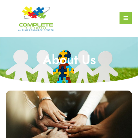
About Us