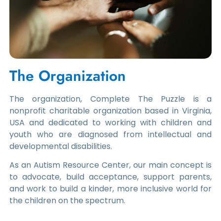
The Organization
The organization, Complete The Puzzle is a
nonprofit charitable organization based in Virginia,
USA and dedicated to working with children and
youth who are diagnosed from intellectual and
developmental disabilities.
As an Autism Resource Center, our main concept is
to advocate, build acceptance, support parents,
and work to build a kinder, more inclusive world for
the children on the spectrum.