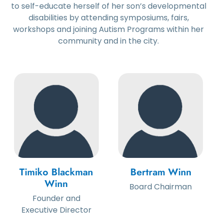
to self-educate herself of her son’s developmental
disabilities by attending symposiums, fairs,
workshops and joining Autism Programs within her
community and in the city.
Timiko Blackman
Bertram Winn
Winn
Board Chairman
Founder and
Executive Director