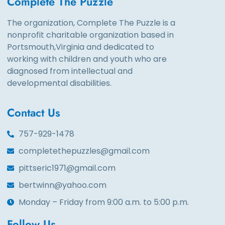
Complete The Puzzle
The organization, Complete The Puzzle is a
nonprofit charitable organization based in
Portsmouth,Virginia and dedicated to
working with children and youth who are
diagnosed from intellectual and
developmental disabilities.
Contact Us
757-929-1478
completethepuzzles@gmail.com
pittseric1971@gmail.com
bertwinn@yahoo.com
Monday – Friday from 9:00 a.m. to 5:00 p.m.
Follow Us