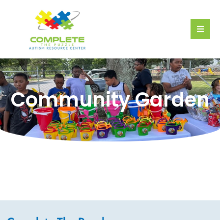
Community Garden