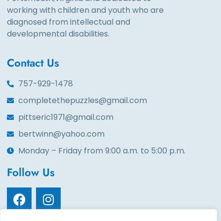
working with children and youth who are
diagnosed from intellectual and
developmental disabilities.
Contact Us
757-929-1478
completethepuzzles@gmail.com
pittseric1971@gmail.com
bertwinn@yahoo.com
Monday – Friday from 9:00 a.m. to 5:00 p.m.
Follow Us