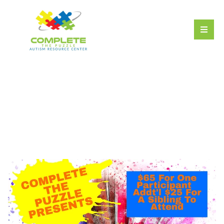
The Magic of Art