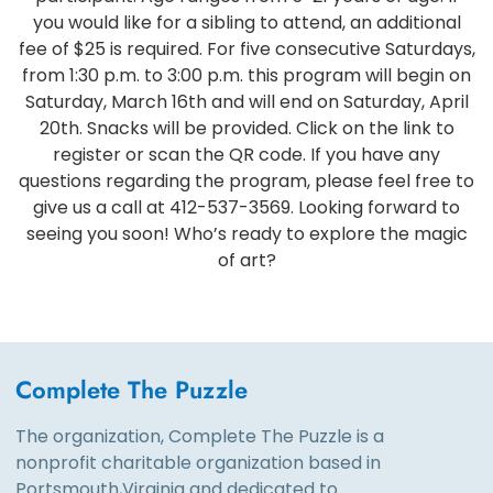
you would like for a sibling to attend, an additional
fee of $25 is required. For five consecutive Saturdays,
from 1:30 p.m. to 3:00 p.m. this program will begin on
Saturday, March 16th and will end on Saturday, April
20th. Snacks will be provided. Click on the link to
register or scan the QR code. If you have any
questions regarding the program, please feel free to
give us a call at 412-537-3569. Looking forward to
seeing you soon! Who’s ready to explore the magic
of art?
Complete The Puzzle
The organization, Complete The Puzzle is a
nonprofit charitable organization based in
Portsmouth,Virginia and dedicated to