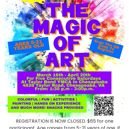
REGISTRATION IS NOW CLOSED. $65 for one
participant. Age ranges from 5-21 years of age. If