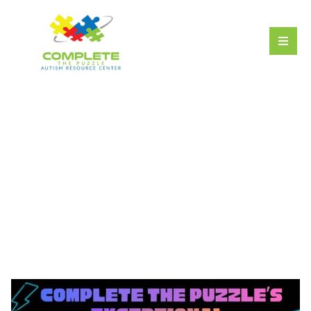
Exceptional
Engineering STEM
Program