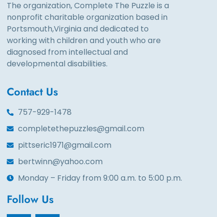
The organization, Complete The Puzzle is a
nonprofit charitable organization based in
Portsmouth,Virginia and dedicated to
working with children and youth who are
diagnosed from intellectual and
developmental disabilities.
Contact Us
757-929-1478
completethepuzzles@gmail.com
pittseric1971@gmail.com
bertwinn@yahoo.com
Monday – Friday from 9:00 a.m. to 5:00 p.m.
Follow Us