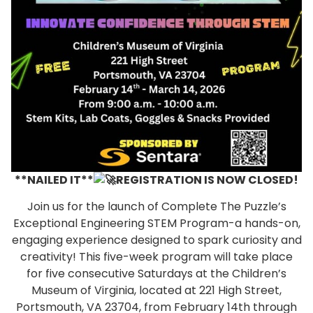
**NAILED IT**
REGISTRATION IS NOW CLOSED!
Join us for the launch of Complete The Puzzle’s
Exceptional Engineering STEM Program-a hands-on,
engaging experience designed to spark curiosity and
creativity! This five-week program will take place
for five consecutive Saturdays at the Children’s
Museum of Virginia, located at 221 High Street,
Portsmouth, VA 23704, from February 14th through