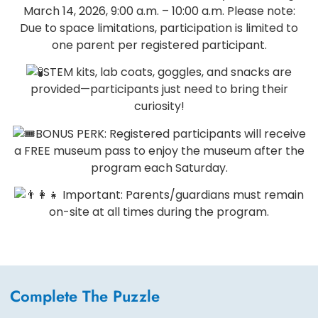
March 14, 2026, 9:00 a.m. – 10:00 a.m. Please note:
Due to space limitations, participation is limited to
one parent per registered participant.
STEM kits, lab coats, goggles, and snacks are
provided—participants just need to bring their
curiosity!
BONUS PERK: Registered participants will receive
a FREE museum pass to enjoy the museum after the
program each Saturday.
Important: Parents/guardians must remain
on-site at all times during the program.
Complete The Puzzle