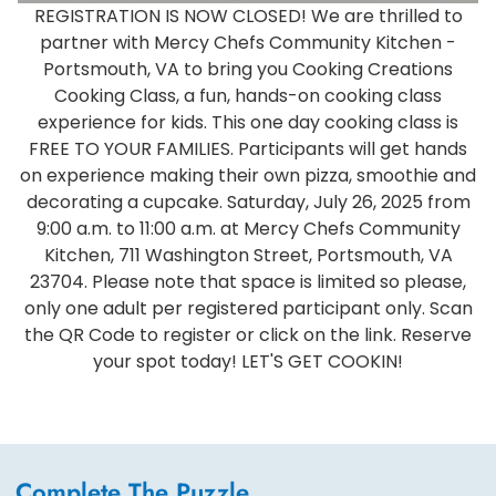
REGISTRATION IS NOW CLOSED! We are thrilled to
partner with Mercy Chefs Community Kitchen -
Portsmouth, VA to bring you Cooking Creations
Cooking Class, a fun, hands-on cooking class
experience for kids. This one day cooking class is
FREE TO YOUR FAMILIES. Participants will get hands
on experience making their own pizza, smoothie and
decorating a cupcake. Saturday, July 26, 2025 from
9:00 a.m. to 11:00 a.m. at Mercy Chefs Community
Kitchen, 711 Washington Street, Portsmouth, VA
23704. Please note that space is limited so please,
only one adult per registered participant only. Scan
the QR Code to register or click on the link. Reserve
your spot today! LET'S GET COOKIN!
Complete The Puzzle