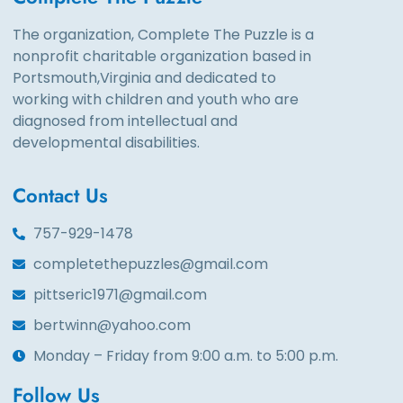
The organization, Complete The Puzzle is a
nonprofit charitable organization based in
Portsmouth,Virginia and dedicated to
working with children and youth who are
diagnosed from intellectual and
developmental disabilities.
Contact Us
757-929-1478
completethepuzzles@gmail.com
pittseric1971@gmail.com
bertwinn@yahoo.com
Monday – Friday from 9:00 a.m. to 5:00 p.m.
Follow Us