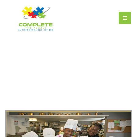
Cooking Creations
Class