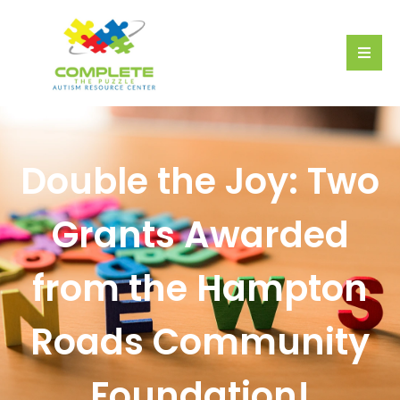
Double the Joy: Two
Grants Awarded
from the Hampton
Roads Community
Foundation!