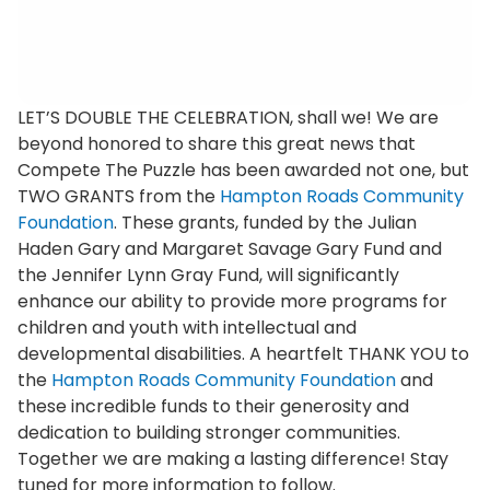
LET’S DOUBLE THE CELEBRATION, shall we! We are
beyond honored to share this great news that
Compete The Puzzle has been awarded not one, but
TWO GRANTS from the
Hampton Roads Community
Foundation
. These grants, funded by the Julian
Haden Gary and Margaret Savage Gary Fund and
the Jennifer Lynn Gray Fund, will significantly
enhance our ability to provide more programs for
children and youth with intellectual and
developmental disabilities. A heartfelt THANK YOU to
the
Hampton Roads Community Foundation
and
these incredible funds to their generosity and
dedication to building stronger communities.
Together we are making a lasting difference! Stay
tuned for more information to follow.