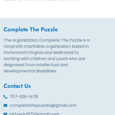
Complete The Puzzle
The organization, Complete The Puzzle is a
nonprofit charitable organization based in
Portsmouth,Virginia and dedicated to
working with children and youth who are
diagnosed from intellectual and
developmental disabilities.
Contact Us
757-929-1478
completethepuzzles@gmail.com
pittseric1971@gmail.com